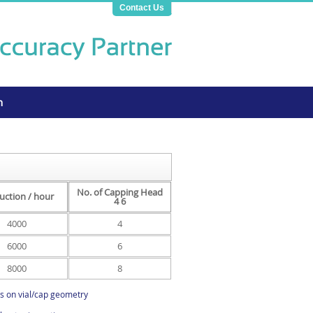
Contact Us
n
No. of Capping Head
uction / hour
4 6
4000
4
6000
6
8000
8
s on vial/cap geometry