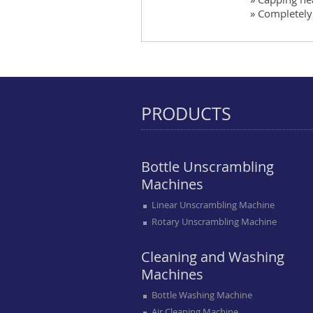
» Completely 
PRODUCTS
Bottle Unscrambling
Machines
Linear Unscrambling Machine
Rotary Unscrambling Machine
Cleaning and Washing
Machines
Bottle Washing Machine
Air Cleaning Machine