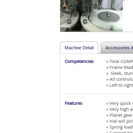
Machine Detail
Accessories & 
Competencies
» Total CGM
» Frame Made
» Sleek, stu
» All control
» Left to righ
Features
» Very quick
» Very high 
» Planet gea
» Vial will p
» Spring load
» Capping hea