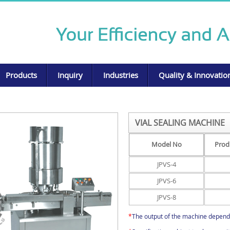
Products
Inquiry
Industries
Quality & Innovatio
VIAL SEALING MACHINE
Model No
Prod
JPVS-4
JPVS-6
JPVS-8
*
The output of the machine depend