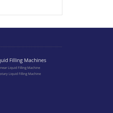
quid Filling Machines
inear Liquid Filling Machine
otary Liquid Filling Machine