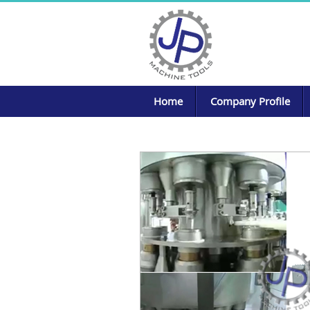
Home
Company Profile