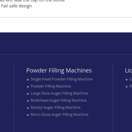
Fail safe design
Powder Filling Machines
Li
Single Head Powder Filling Machine
L
Powder Filling Machine
R
Large Dose Auger Filling Machine
Multihead Auger Filling Machine
Rotary Auger Filling Machine
Micro Dose Auger Filling Machine