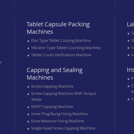
Tablet Capsule Packing
La
Machines
S
G
Disc Type Tablet Couting Machine
L
Vibrator Type Tablet Counting Machine
L
Tablet Count Verification Machine
e
In
Capping and Sealing
Machines
P
C
Screw Capping Machine
M
Screw Capping Machine With Torque
C
Tester
ROPP Capping Machine
Inner Plug/bung Fixing Machine
Dose Measure Fixing Machine
Single Head Screw Capping Machine