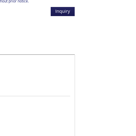
hout prior notice.
Inquiry