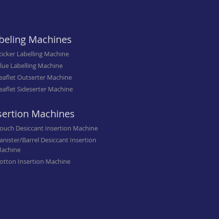
beling Machines
ticker Labelling Machine
lue Labelling Machine
eaflet Outserter Machine
eaflet Sideserter Machine
sertion Machines
ouch Desiccant Insertion Machine
anister/Barrel Desiccant Insertion
achine
otton Insertion Machine