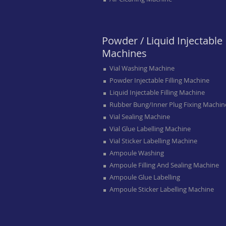
Powder / Liquid Injectable
Machines
Vial Washing Machine
Powder Injectable Filling Machine
Liquid Injectable Filling Machine
Rubber Bung/inner Plug Fixing Machin
Vial Sealing Machine
Vial Glue Labelling Machine
Vial Sticker Labelling Machine
Ampoule Washing
Ampoule Filling And Sealing Machine
Ampoule Glue Labelling
Ampoule Sticker Labelling Machine