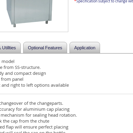
*
Specification subject to change wit
Utillties
Optional Features
Application
P model
 from SS-structure.
rdy and compact design
s from panel
t and right to left options available
 changeover of the changeparts.
accuracy for aluminium cap placing
r mechanism for sealing head rotation.
ick the cap from the chute
ed flap will ensure perfect placing
d will seal the cap on the bottle