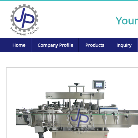
Home
Company Profile
Products
Inquiry