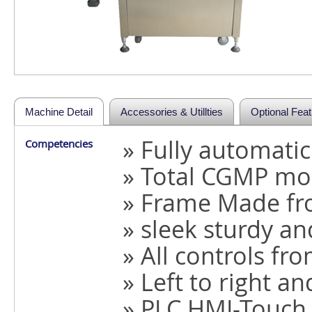
Machine Detail
Accessories & Utillties
Optional Fea
» Fully automati
Competencies
» Total CGMP mo
» Frame Made fro
» sleek sturdy a
» All controls fr
» Left to right an
» PLC HMI-Touch