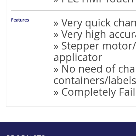
» Very quick cha
Features
» Very high accur
» Stepper motor/
applicator
» No need of chan
containers/label
» Completely Fail