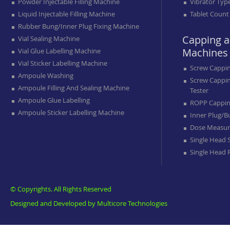
Powder Injectable Filling Machine
Vibrator Typ
Liquid Injectable Filling Machine
Tablet Count
Rubber Bung/inner Plug Fixing Machine
Capping a
Vial Sealing Machine
Machines
Vial Glue Labelling Machine
Vial Sticker Labelling Machine
Screw Cappi
Ampoule Washing
Screw Cappi
Ampoule Filling And Sealing Machine
Tester
Ampoule Glue Labelling
ROPP Cappin
Ampoule Sticker Labelling Machine
Inner Plug/b
Dose Measur
Single Head 
Single Head
© Copyrights. All Rights Reserved
Designed and Developed by
Multicore Technologies