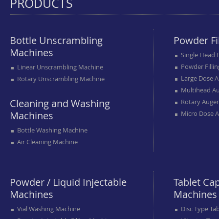
PRODUCTS
Bottle Unscrambling
Powder Fi
Machines
Single Head 
Powder Filli
Linear Unscrambling Machine
Large Dose A
Rotary Unscrambling Machine
Multihead Au
Cleaning and Washing
Rotary Auger
Machines
Micro Dose A
Bottle Washing Machine
Air Cleaning Machine
Powder / Liquid Injectable
Tablet Ca
Machines
Machines
Vial Washing Machine
Disc Type Ta