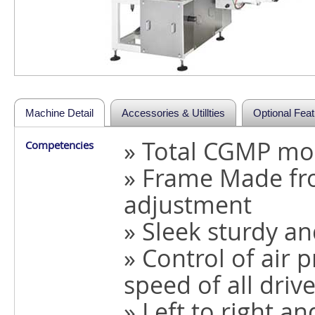
Machine Detail
Accessories & Utillties
Optional Fea
» Total CGMP mo
Competencies
» Frame Made fro
adjustment
» Sleek sturdy a
» Control of air
speed of all drive
» Left to right an