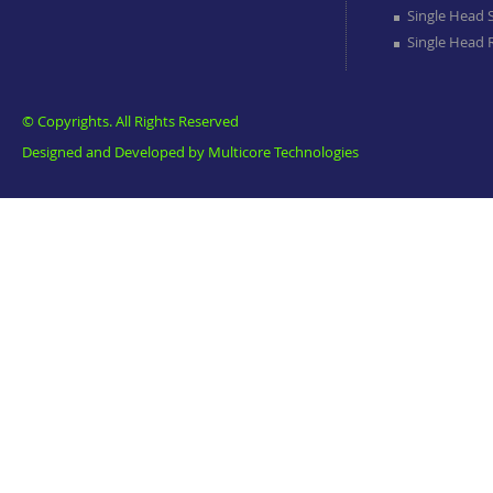
Single Head 
Single Head
© Copyrights. All Rights Reserved
Designed and Developed by
Multicore Technologies