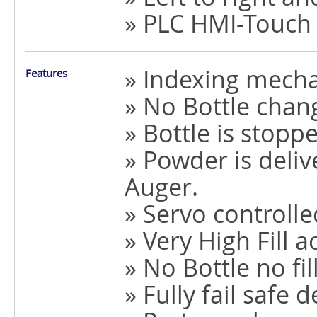
» PLC HMI-Touch
» Indexing mech
Features
» No Bottle chan
» Bottle is stopp
» Powder is deli
Auger.
» Servo controll
» Very High Fill a
» No Bottle no fil
» Fully fail safe 