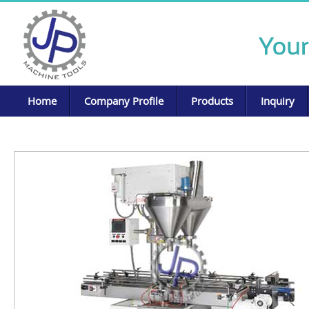
Home
Company Profile
Products
Inquiry