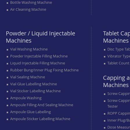
Bottle Washing Machine
Air Cleaning Machine
Powder / Liquid Injectable
Tablet Ca
Machines
Machines
Vial Washing Machine
Disc Type Ta
Powder Injectable Filling Machine
Vibrator Typ
Liquid Injectable Filling Machine
Tablet Count
Rubber Bung/inner Plug Fixing Machine
Capping a
Vial Sealing Machine
Machines
Vial Glue Labelling Machine
Vial Sticker Labelling Machine
Screw Cappi
Ampoule Washing
Screw Cappi
Ampoule Filling And Sealing Machine
Tester
Ampoule Glue Labelling
ROPP Cappin
Ampoule Sticker Labelling Machine
Inner Plug/b
Dose Measur