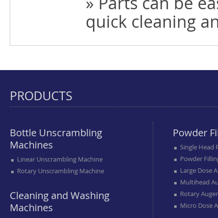
» Parts can be e
quick cleaning a
PRODUCTS
Bottle Unscrambling
Powder Fi
Machines
Single Head 
Powder Filli
Linear Unscrambling Machine
Large Dose A
Rotary Unscrambling Machine
Multihead Au
Cleaning and Washing
Rotary Auger
Machines
Micro Dose A