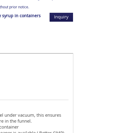
hout prior notice.
y syrup in containers
Inquiry
l under vacuum, this ensures
e in the funnel.
container
cleaner is available ( Better GMP)