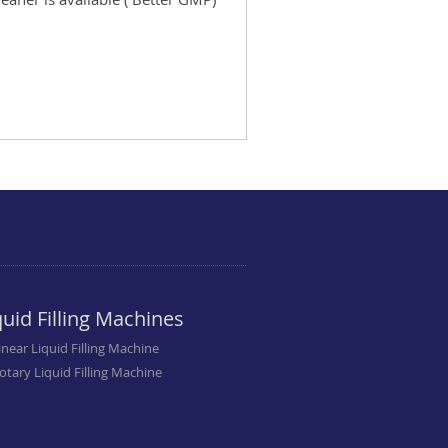
quid Filling Machines
inear Liquid Filling Machine
otary Liquid Filling Machine