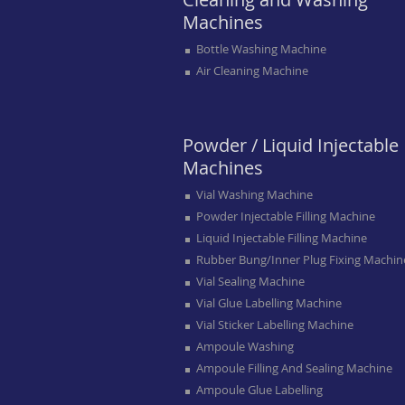
Machines
Bottle Washing Machine
Air Cleaning Machine
Powder / Liquid Injectable
Machines
Vial Washing Machine
Powder Injectable Filling Machine
Liquid Injectable Filling Machine
Rubber Bung/inner Plug Fixing Machin
Vial Sealing Machine
Vial Glue Labelling Machine
Vial Sticker Labelling Machine
Ampoule Washing
Ampoule Filling And Sealing Machine
Ampoule Glue Labelling