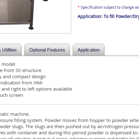
*
Specification subject to change wit
Application:
To fill Powder/Dr
Utillties
Optional Features
Application
P model
 from SS-structure
dy and compact design
/indication from HMI
t and right to left options available
uch screen
matic machine.
ssure filling system. Powder moves from hopper to powder whee
er slugs. The slugs are then pushed out by air/nitrogen pressur
es with container and during this period powder is dispensed to 
ture of vibrator, turret in 4 piece, nitrogen purging and bottle lip 