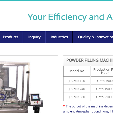
Products
Inquiry
Industries
Quality & Innovatio
POWDER FILLING MACHI
Production P
Model No
Hour
JPCMR-120
Upto 7500
JPCMR-240
Upto 1500
JPCMR-360
Upto 2100
*
The output of the machine depend
ambient atmospheric conditions, fi