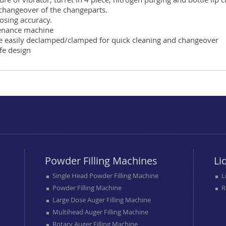
 changeover of the changeparts.
osing accuracy.
enance machine
be easily declamped/clamped for quick cleaning and changeover
afe design
Powder Filling Machines
Li
Single Head Powder Filling Machine
L
Powder Filling Machine
R
Large Dose Auger Filling Machine
Multihead Auger Filling Machine
Rotary Auger Filling Machine