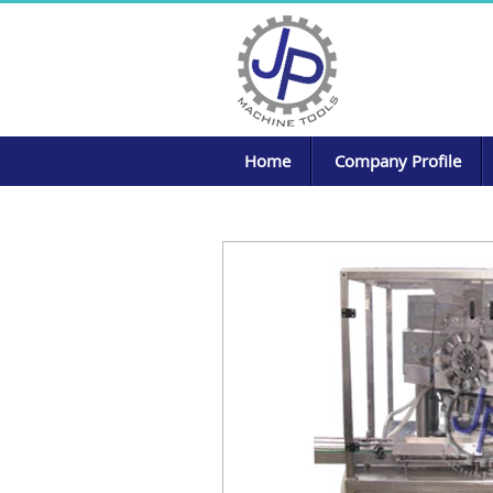
Home
Company Profile