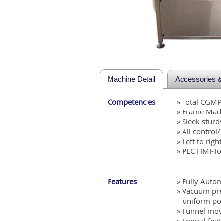
Machine Detail
Accessories & 
Competencies
» Total CGM
» Frame Made
» Sleek stur
» All control
» Left to righ
» PLC HMI-To
Features
» Fully Auto
» Vacuum pre
uniform powd
» Funnel mov
» Special fea