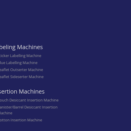
beling Machines
ticker Labelling Machine
lue Labelling Machine
eaflet Outserter Machine
eaflet Sideserter Machine
sertion Machines
ouch Desiccant Insertion Machine
anister/Barrel Desiccant Insertion
achine
otton Insertion Machine