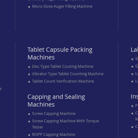
Micro Dose Auger Filling Machine
Tablet Capsule Packing
La
Machines
S
G
Disc Type Tablet Couting Machine
L
Vibrator Type Tablet Counting Machine
L
Tablet Count Verification Machine
e
In
Capping and Sealing
Machines
P
C
Screw Capping Machine
M
Screw Capping Machine With Torque
C
Tester
ROPP Capping Machine