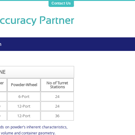
Contact Us
n
NE
er
No of Turret
Powder-Wheel
Stations
6-Port
24
0
12-Port
24
0
12-Port
36
s on powder’s inherent characteristics,
ll volume and container geometry.