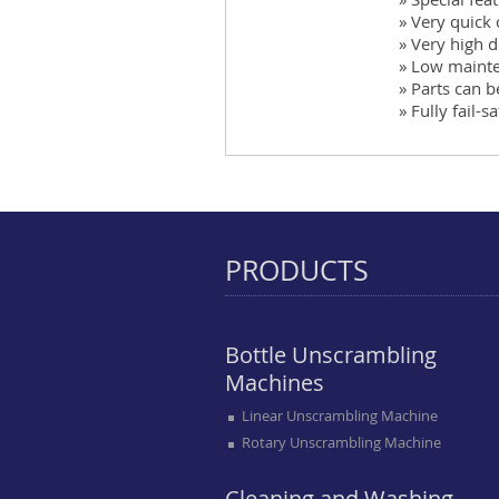
» Very quick
» Very high d
» Low maint
» Parts can 
» Fully fail-s
PRODUCTS
Bottle Unscrambling
Machines
Linear Unscrambling Machine
Rotary Unscrambling Machine
Cleaning and Washing